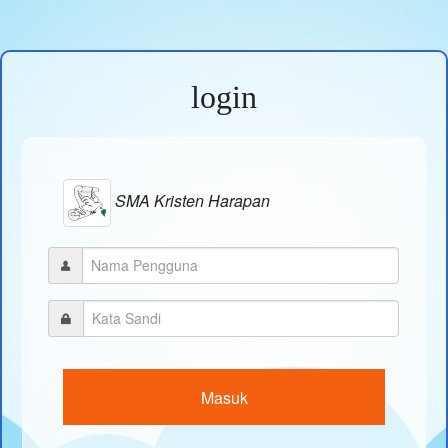
login
SMA Kristen Harapan