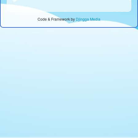
Code & Framework by
Djingga Media